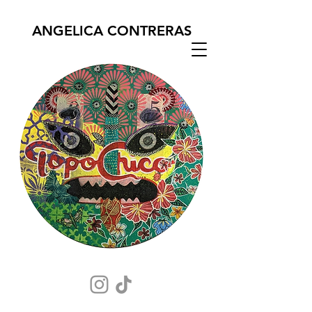
ANGELICA CONTRERAS