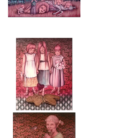
Save me (Sálvame)
Luto (Mourning)