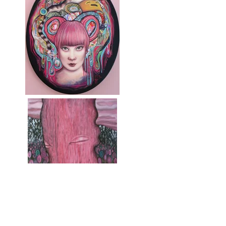
maternidad (Maternity
rehearsal)
Lisa