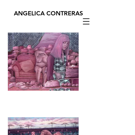
ANGELICA CONTRERAS
Glucose