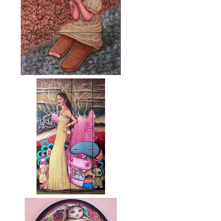
Moruza (Crumbs)
Ensayo para